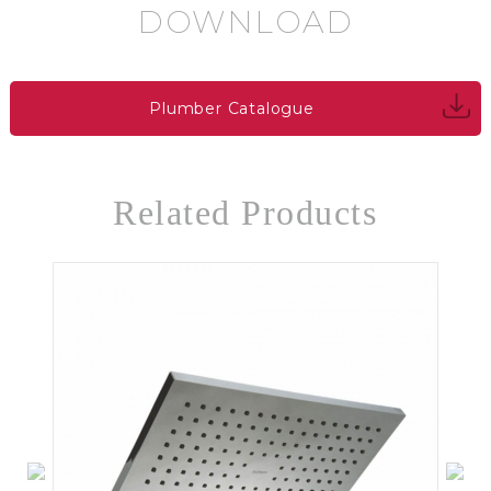
DOWNLOAD
Plumber Catalogue