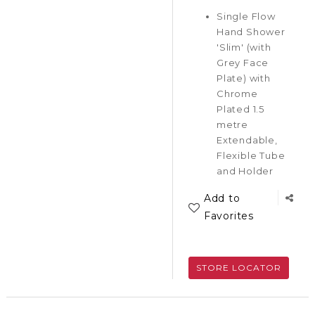
Single Flow
Hand Shower
'Slim' (with
Grey Face
Plate) with
Chrome
Plated 1.5
metre
Extendable,
Flexible Tube
and Holder
Add to
Favorites
STORE LOCATOR