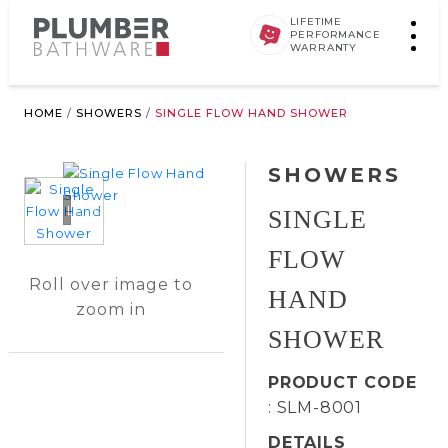
LIFETIME
PERFORMANCE
WARRANTY
HOME
/
SHOWERS
/
SINGLE FLOW HAND SHOWER
SHOWERS
Loading...
SINGLE
FLOW
Roll over image to
HAND
zoom in
SHOWER
PRODUCT CODE
: SLM-8001
DETAILS