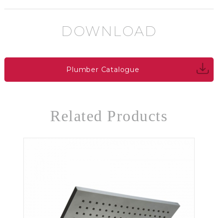
DOWNLOAD
Plumber Catalogue