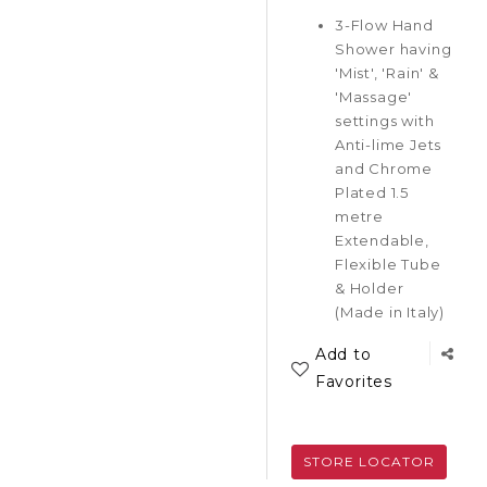
3-Flow Hand
Shower having
'Mist', 'Rain' &
'Massage'
settings with
Anti-lime Jets
and Chrome
Plated 1.5
metre
Extendable,
Flexible Tube
& Holder
(Made in Italy)
Add to
Favorites
STORE LOCATOR