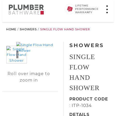
LIFETIME
PERFORMANCE
WARRANTY
HOME
/
SHOWERS
/
SINGLE FLOW HAND SHOWER
SHOWERS
Loading...
SINGLE
FLOW
Roll over image to
HAND
zoom in
SHOWER
PRODUCT CODE
: ITP-1034
DETAILS