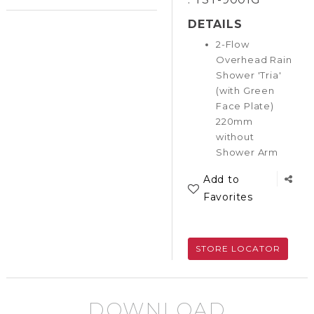
DETAILS
2-Flow
Overhead Rain
Shower 'Tria'
(with Green
Face Plate)
220mm
without
Shower Arm
Add to
Favorites
STORE LOCATOR
DOWNLOAD