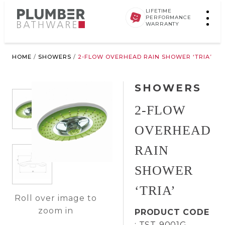
LIFETIME
PERFORMANCE
WARRANTY
HOME
/
SHOWERS
/
2-FLOW OVERHEAD RAIN SHOWER ‘TRIA’
SHOWERS
2-FLOW
OVERHEAD
RAIN
SHOWER
‘TRIA’
Roll over image to
zoom in
PRODUCT CODE
: TST-9001G