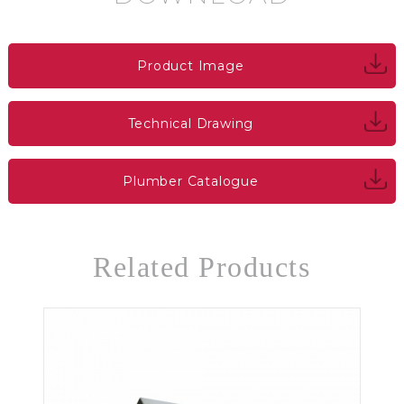
Product Image
Technical Drawing
Plumber Catalogue