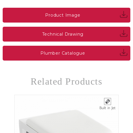
Product Image
Technical Drawing
Plumber Catalogue