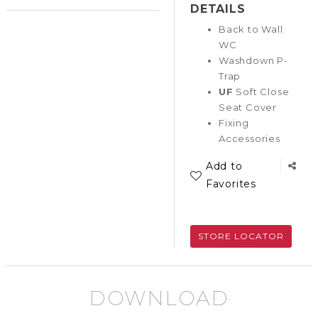
DETAILS
Back to Wall
WC
Washdown P-
Trap
UF
Soft Close
Seat Cover
Fixing
Accessories
Add to
Favorites
STORE LOCATOR
DOWNLOAD