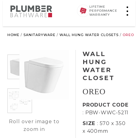
LIFETIME
PERFORMANCE
WARRANTY
HOME
/
SANITARYWARE
/
WALL HUNG WATER CLOSETS
/
OREO
WALL
HUNG
WATER
CLOSET
OREO
PRODUCT CODE
: PBW-WWC-5211
Roll over image to
SIZE
: 570 x 350
zoom in
x 400mm