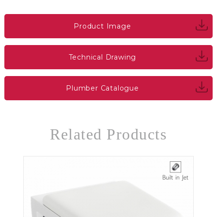
Product Image
Technical Drawing
Plumber Catalogue