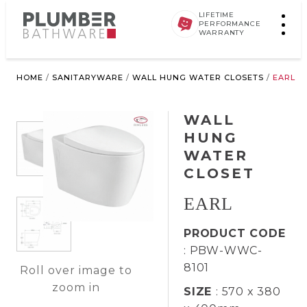
LIFETIME
PERFORMANCE
WARRANTY
HOME
/
SANITARYWARE
/
WALL HUNG WATER CLOSETS
/
EARL
WALL
HUNG
WATER
CLOSET
EARL
PRODUCT CODE
: PBW-WWC-
8101
Roll over image to
zoom in
SIZE
: 570 x 380