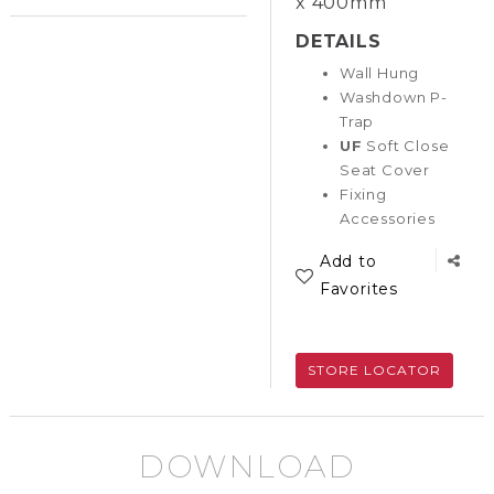
x 400mm
DETAILS
Wall Hung
Washdown P-
Trap
UF
Soft Close
Seat Cover
Fixing
Accessories
Add to
Favorites
STORE LOCATOR
DOWNLOAD