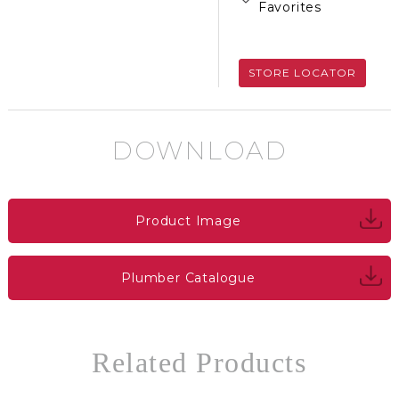
Favorites
STORE LOCATOR
DOWNLOAD
Product Image
Plumber Catalogue