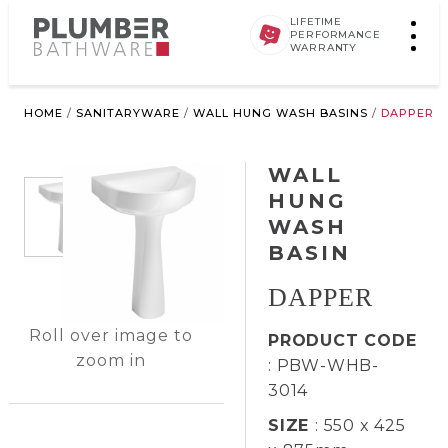
LIFETIME
PERFORMANCE
WARRANTY
HOME
/
SANITARYWARE
/
WALL HUNG WASH BASINS
/
DAPPER
WALL
HUNG
WASH
BASIN
DAPPER
Roll over image to
PRODUCT CODE
zoom in
: PBW-WHB-
3014
SIZE
: 550 x 425