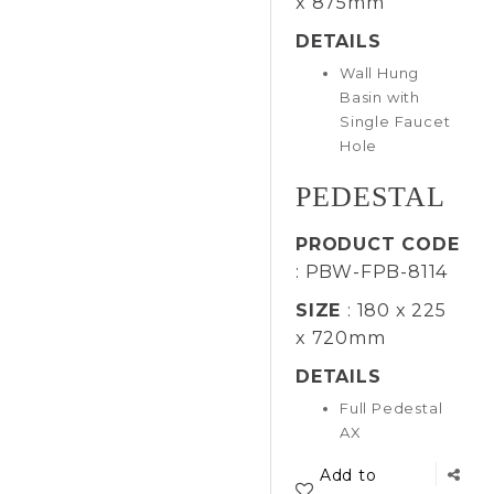
x 875mm
DETAILS
Wall Hung
Basin with
Single Faucet
Hole
PEDESTAL
PRODUCT CODE
: PBW-FPB-8114
SIZE
: 180 x 225
x 720mm
DETAILS
Full Pedestal
AX
Add to