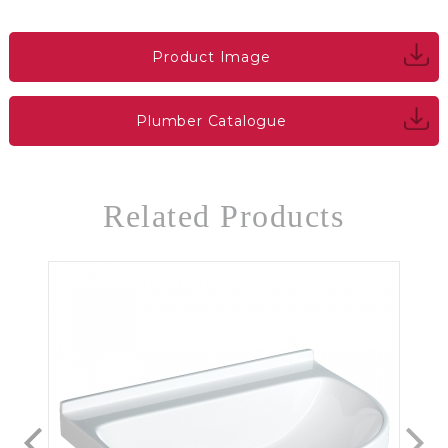
Product Image
Plumber Catalogue