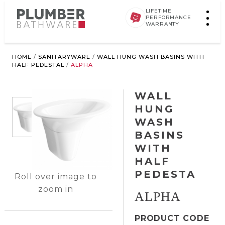
LIFETIME
PERFORMANCE
WARRANTY
HOME
/
SANITARYWARE
/
WALL HUNG WASH BASINS WITH
HALF PEDESTAL
/
ALPHA
WALL
HUNG
WASH
BASINS
WITH
HALF
PEDESTA
Roll over image to
zoom in
ALPHA
PRODUCT CODE