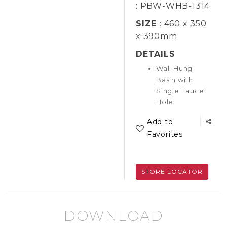
: PBW-WHB-1314
SIZE
: 460 x 350
x 390mm
DETAILS
Wall Hung
Basin with
Single Faucet
Hole
Add to
Favorites
STORE LOCATOR
DOWNLOAD