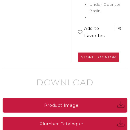
Under Counter
Basin
Add to
Favorites
STORE LOCATOR
DOWNLOAD
Product Image
Plumber Catalogue