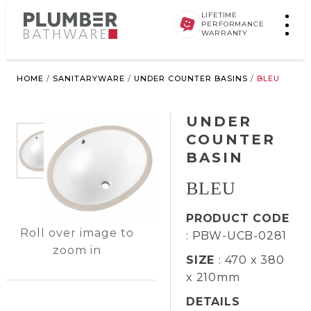
LIFETIME
PERFORMANCE
WARRANTY
HOME
/
SANITARYWARE
/
UNDER COUNTER BASINS
/
BLEU
UNDER
COUNTER
BASIN
BLEU
PRODUCT CODE
Roll over image to
: PBW-UCB-0281
zoom in
SIZE
: 470 x 380
x 210mm
DETAILS