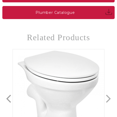
Plumber Catalogue