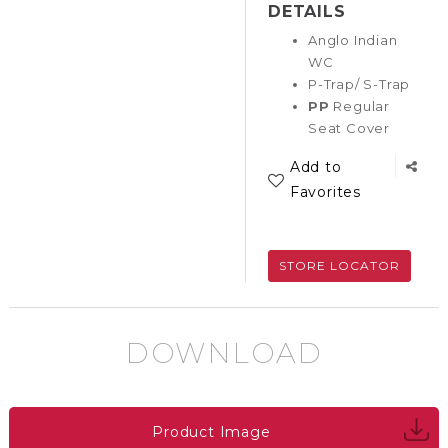
DETAILS
Anglo Indian
WC
P-Trap/ S-Trap
PP
Regular
Seat Cover
Add to
Favorites
STORE LOCATOR
DOWNLOAD
Product Image