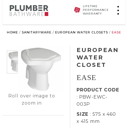
LIFETIME
PERFORMANCE
WARRANTY
HOME
/
SANITARYWARE
/
EUROPEAN WATER CLOSETS
/
EASE
EUROPEAN
WATER
CLOSET
EASE
PRODUCT CODE
Roll over image to
: PBW-EWC-
zoom in
003P
SIZE
: 575 x 460
x 415 mm