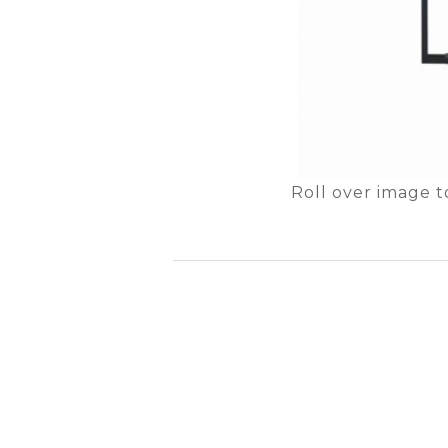
Roll over image t