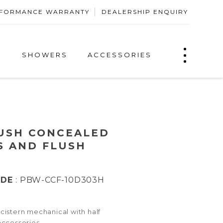
ERFORMANCE WARRANTY
DEALERSHIP ENQUIRY
S
SHOWERS
ACCESSORIES
USH CONCEALED
S AND FLUSH
ODE
: PBW-CCF-10D303H
istern mechanical with half
accessories