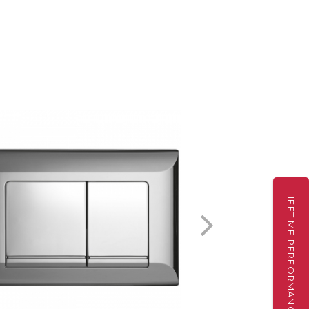
LIFETIME PERFORMANCE WARRANTY