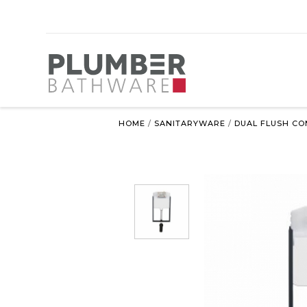
HOME
/
SANITARYWARE
/
DUAL FLUSH CO