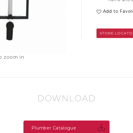
Add to Favor
STORE LOCATO
o zoom in
DOWNLOAD
Plumber Catalogue