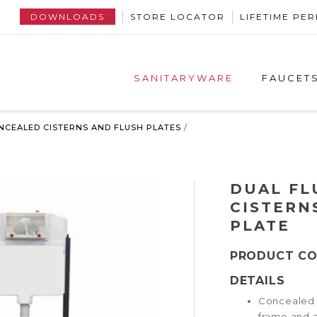
DOWNLOADS
STORE LOCATOR
LIFETIME P
SANITARYWARE
FAUCET
NCEALED CISTERNS AND FLUSH PLATES
/
DUAL FL
CISTERN
PLATE
PRODUCT C
DETAILS
Concealed c
frame and 