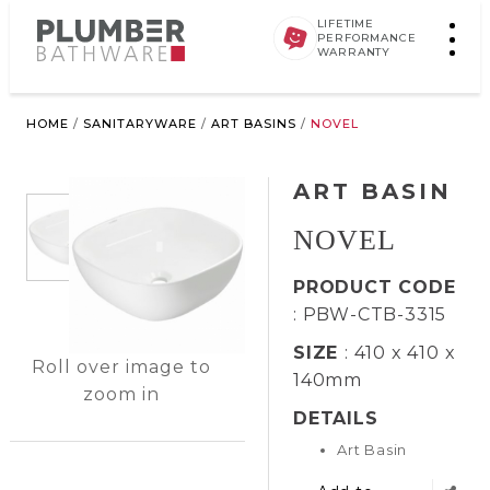
LIFETIME
PERFORMANCE
WARRANTY
HOME
/
SANITARYWARE
/
ART BASINS
/
NOVEL
ART BASIN
NOVEL
PRODUCT CODE
: PBW-CTB-3315
SIZE
: 410 x 410 x
Roll over image to
140mm
zoom in
DETAILS
Art Basin