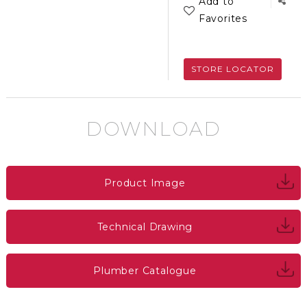
Add to
Favorites
STORE LOCATOR
DOWNLOAD
Product Image
Technical Drawing
Plumber Catalogue