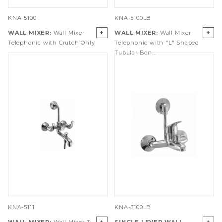
KNA-5100
KNA-5100LB
+
+
WALL MIXER:
Wall Mixer
WALL MIXER:
Wall Mixer
Telephonic with Crutch Only
Telephonic with "L" Shaped
Tubular Ben...
KNA-5111
KNA-3100LB