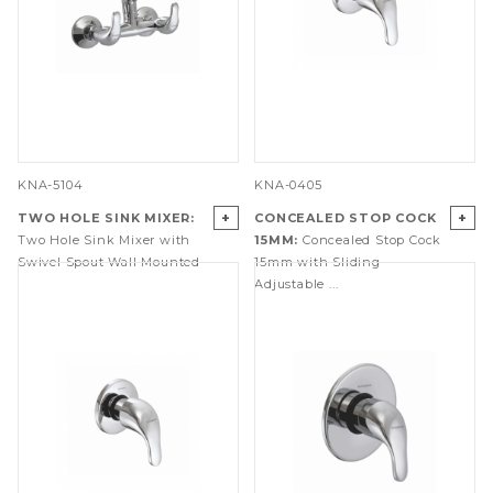
KNA-5104
KNA-0405
+
+
TWO HOLE SINK MIXER:
CONCEALED STOP COCK
Two Hole Sink Mixer with
15MM:
Concealed Stop Cock
Swivel Spout Wall Mounted
15mm with Sliding
Adjustable ...