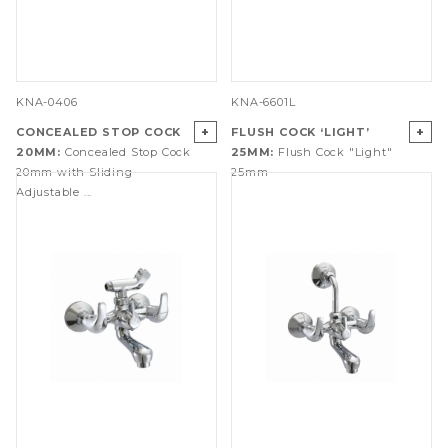
KNA-0406
KNA-6601L
+
+
CONCEALED STOP COCK
FLUSH COCK ‘LIGHT’
20MM:
Concealed Stop Cock
25MM:
Flush Cock "Light"
20mm with Sliding
25mm
Adjustable ...