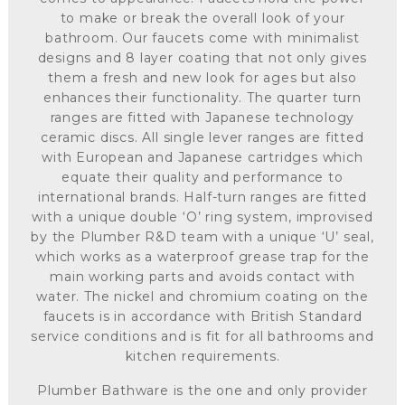
to make or break the overall look of your
bathroom. Our faucets come with minimalist
designs and 8 layer coating that not only gives
them a fresh and new look for ages but also
enhances their functionality. The quarter turn
ranges are fitted with Japanese technology
ceramic discs. All single lever ranges are fitted
with European and Japanese cartridges which
equate their quality and performance to
international brands. Half-turn ranges are fitted
with a unique double ‘O’ ring system, improvised
by the Plumber R&D team with a unique ‘U’ seal,
which works as a waterproof grease trap for the
main working parts and avoids contact with
water. The nickel and chromium coating on the
faucets is in accordance with British Standard
service conditions and is fit for all bathrooms and
kitchen requirements.
Plumber Bathware is the one and only provider