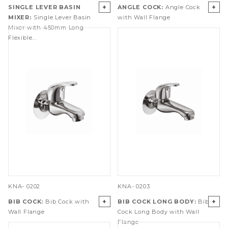
+
+
SINGLE LEVER BASIN
ANGLE COCK:
Angle Cock
MIXER:
Single Lever Basin
with Wall Flange
Mixer with 450mm Long
Flexible...
KNA- 0202
KNA- 0203
+
+
BIB COCK:
Bib Cock with
BIB COCK LONG BODY:
Bib
Wall Flange
Cock Long Body with Wall
Flange