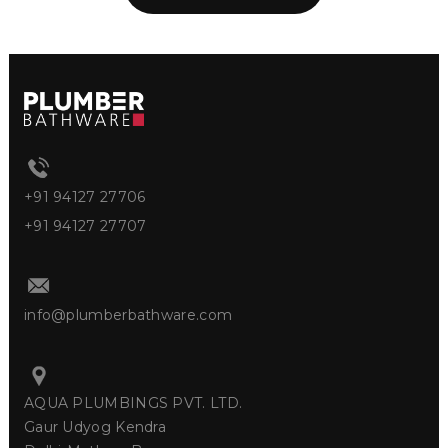
+91 94127 27706
+91 94127 27707
info@plumberbathware.com
AQUA PLUMBINGS PVT. LTD.
Gaur Udyog Kendra