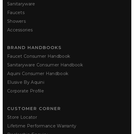
Sanitaryware
Faucets
Showers
Accessories
BRAND HANDBOOKS
Faucet Consumer Handbook
Sanitaryware Consumer Handbook
Aquini Consumer Handbook
Elusive By Aquini
Corporate Profile
CUSTOMER CORNER
Store Locator
Lifetime Performance Warranty