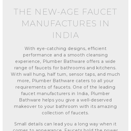
THE NEW-AGE FAUCET
MANUFACTURES IN
INDIA
With eye-catching designs, efficient
performance and a smooth cleansing
experience, Plumber Bathware offers a wide
range of faucets for bathrooms and kitchens.
With wall hung, half turn, sensor taps, and much
more, Plumber Bathware caters to all your
requirements of faucets. One of the leading
faucet manufacturers in India, Plumber
Bathware helps you give a well-deserved
makeover to your bathroom with its amazing
collection of faucets.
Small details can lead you a long way when it
comes to appearance. Faucets hold the power