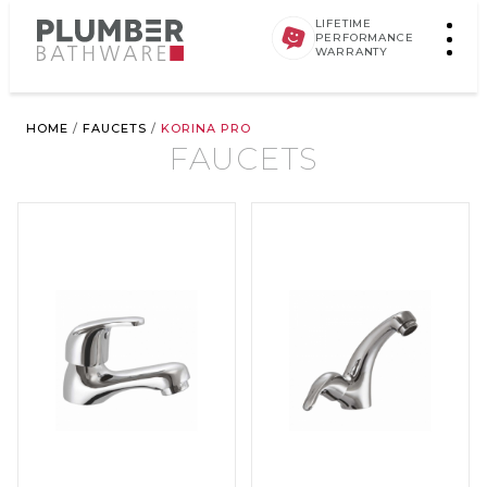
LIFETIME
PERFORMANCE
WARRANTY
HOME
/
FAUCETS
/
KORINA PRO
FAUCETS