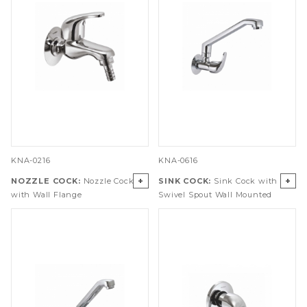
KNA-0216
KNA-0616
+
+
NOZZLE COCK:
Nozzle Cock
SINK COCK:
Sink Cock with
with Wall Flange
Swivel Spout Wall Mounted