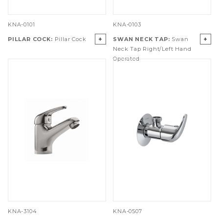
KNA-0101
KNA-0103
+
+
PILLAR COCK:
Pillar Cock
SWAN NECK TAP:
Swan
Neck Tap Right/Left Hand
Operated
KNA-3104
KNA-0507