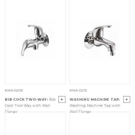
KNA-0209
KNA-0215
+
+
BIB COCK TWO-WAY:
Bib
WASHING MACHINE TAP:
Cock Two-Way with Wall
Washing Machine Tap with
Flange
Wall Flange