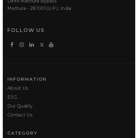
Delhi-Mathura Bypass
Mathura - 281001(U.P.), India
FOLLOW US
INFORMATION
About Us
ESG
Our Quality
Contact Us
CATEGORY