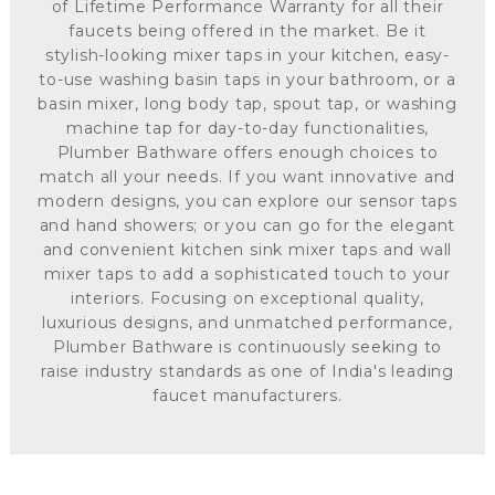
of Lifetime Performance Warranty for all their
faucets being offered in the market. Be it
stylish-looking mixer taps in your kitchen, easy-
to-use washing basin taps in your bathroom, or a
basin mixer, long body tap, spout tap, or washing
machine tap for day-to-day functionalities,
Plumber Bathware offers enough choices to
match all your needs. If you want innovative and
modern designs, you can explore our sensor taps
and hand showers; or you can go for the elegant
and convenient kitchen sink mixer taps and wall
mixer taps to add a sophisticated touch to your
interiors. Focusing on exceptional quality,
luxurious designs, and unmatched performance,
Plumber Bathware is continuously seeking to
raise industry standards as one of India's leading
faucet manufacturers.