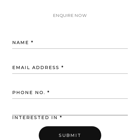
ENQUIRE NOW
NAME *
EMAIL ADDRESS *
PHONE NO. *
INTERESTED IN *
SUBMIT