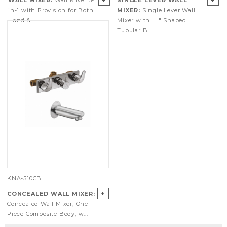
+
+
WALL MIXER:
Wall Mixer 3-
SINGLE LEVER WALL
in-1 with Provision for Both
MIXER:
Single Lever Wall
Hand & ...
Mixer with "L" Shaped
Tubular B...
KNA-510CB
+
CONCEALED WALL MIXER:
Concealed Wall Mixer, One
Piece Composite Body, w...